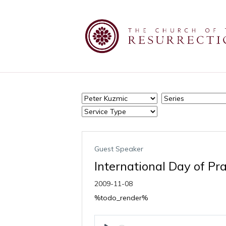
Guest Speaker
International Day of Pr
2009-11-08
%todo_render%