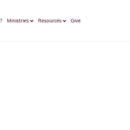
?
Ministries
Resources
Give