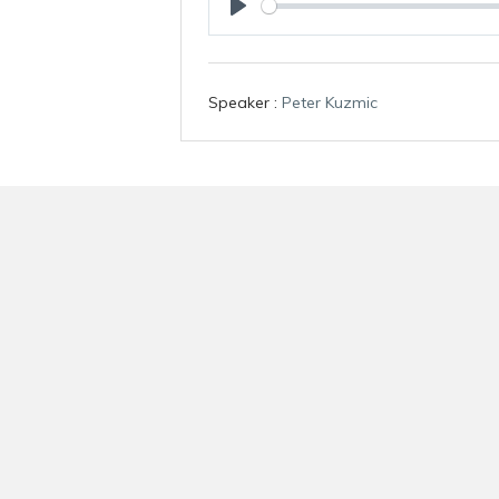
P
l
a
Speaker :
Peter Kuzmic
y