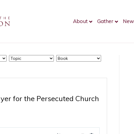
About
Gather
New
ayer for the Persecuted Church