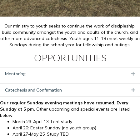
Our ministry to youth seeks to continue the work of discipleship,
build community amongst the youth and adults of the church, and
offer more advanced catechesis. Youth ages 11-18 meet weekly on
Sundays during the school year for fellowship and outings.
OPPORTUNITIES
Mentoring
Ex
Catechesis and Confirmation
Ex
Our regular Sunday evening meetings have resumed. Every
Sunday at 5 pm.
Other upcoming and special events are listed
below:
March 23-April 13: Lent study
April 20: Easter Sunday (no youth group)
April 27-May 25: Study TBD