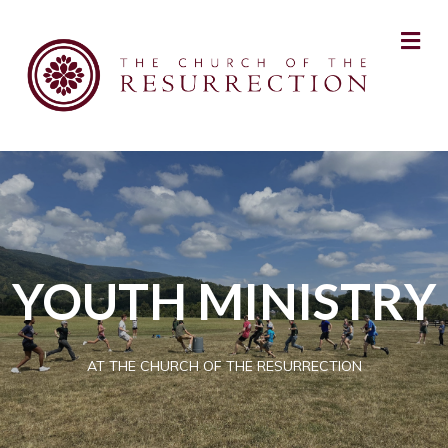
YOUTH MINISTRY
AT THE CHURCH OF THE RESURRECTION