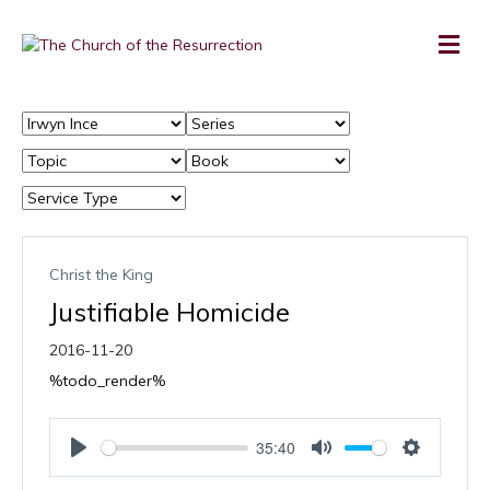
Christ the King
Justifiable Homicide
2016-11-20
%todo_render%
35:40
P
M
S