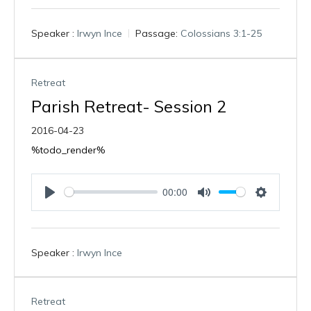
l
u
e
a
t
t
Speaker :
Irwyn Ince
Passage:
Colossians 3:1-25
y
e
t
i
n
g
Retreat
s
Parish Retreat- Session 2
2016-04-23
%todo_render%
00:00
P
M
S
l
u
e
a
t
t
Speaker :
Irwyn Ince
y
e
t
i
n
g
Retreat