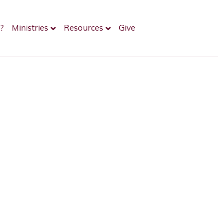
?
Ministries
Resources
Give