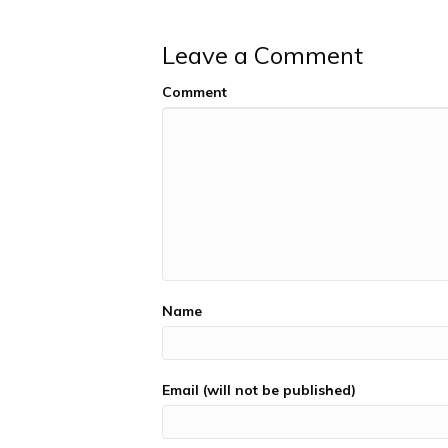
Leave a Comment
Comment
Name
Email (will not be published)