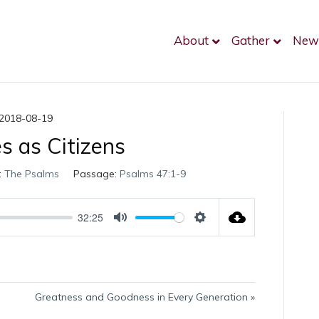
About
Gather
New
2018-08-19
es as Citizens
:
The Psalms
Passage:
Psalms 47:1-9
32:25
M
S
u
e
t
t
e
t
i
Greatness and Goodness in Every Generation »
n