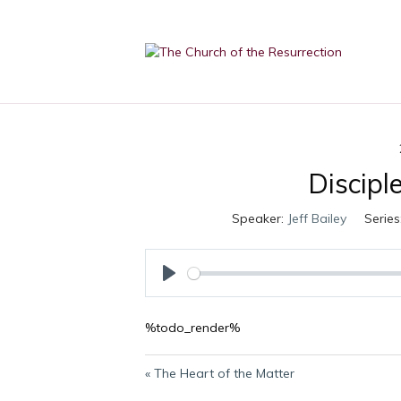
Discipl
Speaker:
Jeff Bailey
Series
P
l
%todo_render%
a
y
« The Heart of the Matter