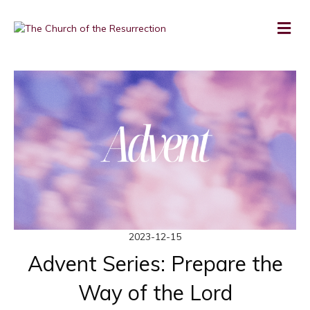
2023-12-15
Advent Series: Prepare the
Way of the Lord