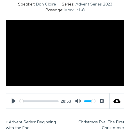
Speaker:
Dan Claire
Series:
Advent Series 2023
Passage:
Mark 1:1-8
28:53
P
M
S
l
u
e
a
t
t
« Advent Series: Beginning
Christmas Eve: The First
y
e
t
with the End
Christmas »